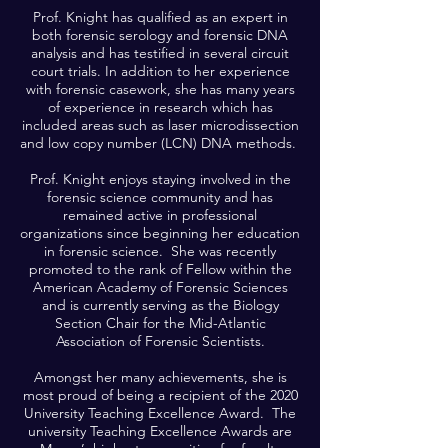
Prof. Knight has qualified as an expert in
both forensic serology and forensic DNA
analysis and has testified in several circuit
court trials. In addition to her experience
with forensic casework, she has many years
of experience in research which has
included areas such as laser microdissection
and low copy number (LCN) DNA methods.
Prof. Knight enjoys staying involved in the
forensic science community and has
remained active in professional
organizations since beginning her education
in forensic science. She was recently
promoted to the rank of Fellow within the
American Academy of Forensic Sciences
and is currently serving as the Biology
Section Chair for the Mid-Atlantic
Association of Forensic Scientists.
Amongst her many achievements, she is
most proud of being a recipient of the 2020
University Teaching Excellence Award. The
university Teaching Excellence Awards are