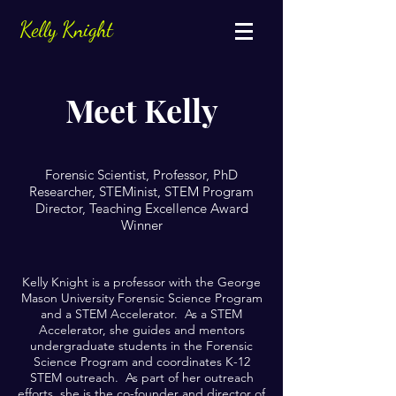
Kelly Knight
Meet Kelly
Forensic Scientist, Professor, PhD
Researcher, STEMinist, STEM Program
Director, Teaching Excellence Award
Winner
Kelly Knight is a professor with the George
Mason University Forensic Science Program
and a STEM Accelerator. As a STEM
Accelerator, she guides and mentors
undergraduate students in the Forensic
Science Program and coordinates K-12
STEM outreach. As part of her outreach
efforts, she is the co-founder and director of