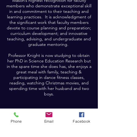
Mason’s highest recognition for faculty
members who demonstrate exceptional skill
in and commitment to their teaching and
learning practices. It is acknowledgment of
the significant work that faculty members
devote to course planning and preparation;
curriculum development; and innovative
teaching, advising, and undergraduate and
graduate mentoring.
Professor Knight is now studying to obtain
her PhD in Science Education Research but
in the spare time she does has, she enjoys a
great meal with family, teaching &
participating in dance fitness classes,
reading, watching Christmas movies, and
spending time with her husband and two
boys.
Phone
Email
Facebook