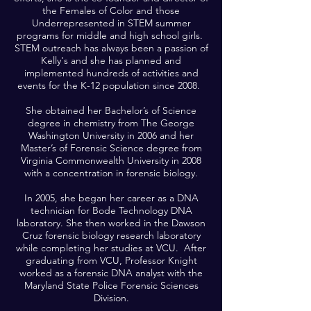
the Females of Color and those
Underrepresented in STEM summer
programs for middle and high school girls.
STEM outreach has always been a passion of
Kelly's and she has planned and
implemented hundreds of activities and
events for the K-12 population since 2008.
She obtained her Bachelor’s of Science
degree in chemistry from The George
Washington University in 2006 and her
Master’s of Forensic Science degree from
Virginia Commonwealth University in 2008
with a concentration in forensic biology.
In 2005, she began her career as a DNA
technician for Bode Technology DNA
laboratory. She then worked in the Dawson
Cruz forensic biology research laboratory
while completing her studies at VCU. After
graduating from VCU, Professor Knight
worked as a forensic DNA analyst with the
Maryland State Police Forensic Sciences
Division.