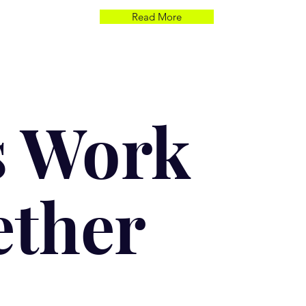
Read More
s Work
ether