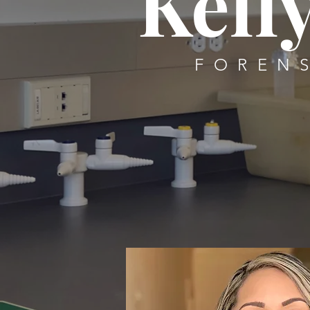
Kelly
FOREN