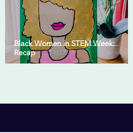
Black Women in STEM Week:
Recap