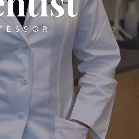
ntist
FESSOR