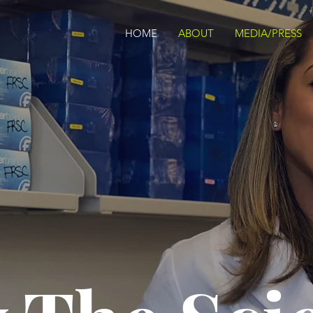
HOME
ABOUT
MEDIA/PRESS