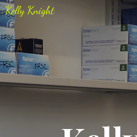
Kelly Knight