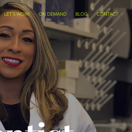
LET'S WORK
ON DEMAND
BLOG
CONTACT