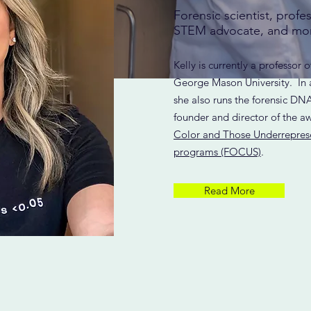
Forensic scientist, profe
STEM advocate, and mo
Kelly is currently a professor o
George Mason University. In a
she also runs the forensic DNA
founder and director of the 
Color and Those Underrepres
programs (FOCUS)
.
Read More